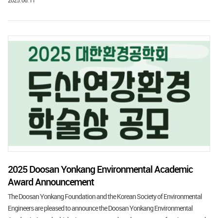
2025. 06. 11
2025 Doosan Yonkang Environmental Academic
Award Announcement
The Doosan Yonkang Foundation and the Korean Society of Environmental
Engineers are pleased to announce the Doosan Yonkang Environmental