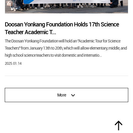
Doosan Yonkang Foundation Holds 17th Science
Teacher Academic T...
The Doosan Yonkang Foundation will hold an "Academic Tour for Science
Teachers" from January 13th to 20th, which will allow elementary, middle, and
high school science teachers to visit domestic and internatio...
2025. 01. 14
More
Top