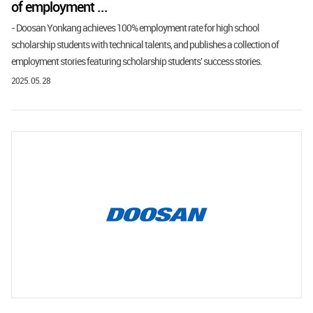
of employment ...
- Doosan Yonkang achieves 100% employment rate for high school
scholarship students with technical talents, and publishes a collection of
employment stories featuring scholarship students' success stories.
2025. 05. 28