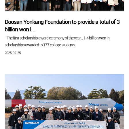
Doosan Yonkang Foundation to provide a total of 3
billion won i...
- The first scholarship award ceremony of the year... 1.4 billion won in
scholarships awarded to 177 college students.
2025. 02. 25