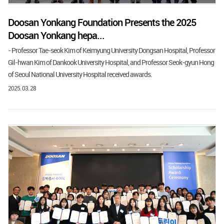
Doosan Yonkang Foundation Presents the 2025
Doosan Yonkang hepa...
- Professor Tae-seok Kim of Keimyung University Dongsan Hospital, Professor
Gil-hwan Kim of Dankook University Hospital, and Professor Seok-gyun Hong
of Seoul National University Hospital received awards.
2025. 03. 28