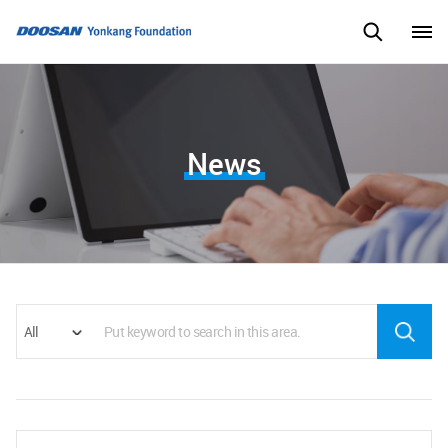
News
All
Search