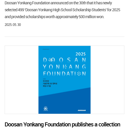
Doosan Yonkang Foundation announced on the 30th that it has newly
selected 499 ‘Doosan Yonkang High School Scholarship Students’ for 2025
and provided scholarships worth approximately 500 million won.
2025. 05. 30
Doosan Yonkang Foundation publishes a collection