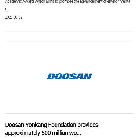
Academic Award, which aims to promote the advancement of environmental
r...
2025. 06. 02
Doosan Yonkang Foundation provides
approximately 500 million wo...