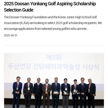
2025 Doosan Yonkang Golf Aspiring Scholarship
Selection Guide
The Doosan Yonkang Foundation and the Korea Junior High School Golf
Association (KJGA) are looking to select 2025 golf scholarship recipients. We
encourage applications from talented young golfers who are inte...
2025. 04. 01