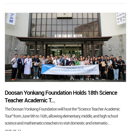
Doosan Yonkang Foundation Holds 18th Science
Teacher Academic T...
The Doosan Yonkang Foundation will host the "Science Teacher Academic
Tour" from June 9th to 16th, allowing elementary, middle, and high school
science and mathematics teachers to visit domestic and internatio...