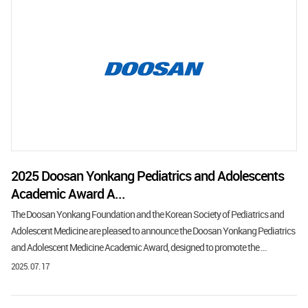
2025 Doosan Yonkang Pediatrics and Adolescents
Academic Award A...
The Doosan Yonkang Foundation and the Korean Society of Pediatrics and
Adolescent Medicine are pleased to announce the Doosan Yonkang Pediatrics
and Adolescent Medicine Academic Award, designed to promote the ...
2025. 07. 17