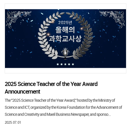
2025 Science Teacher of the Year Award
Announcement
The "2025 Science Teacher of the Year Award," hosted by the Ministry of
Science and ICT, organized by the Korea Foundation for the Advancement of
Science and Creativity and Maeil Business Newspaper, and sponso...
2025. 07. 01