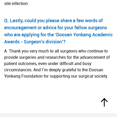
site infection.
Q. Lastly, could you please share a few words of
encouragement or advice for your fellow surgeons
who are applying for the ‘Doosan Yonkang Academic
Awards - Surgeon’s division’?
A. Thank you very much to all surgeons who continue to
provide surgeries and researches for the advancement of
patient outcomes, even under difficult and busy
circumstances. And I’m deeply grateful to the Doosan
Yonkang Foundation for supporting our surgical society.
Top