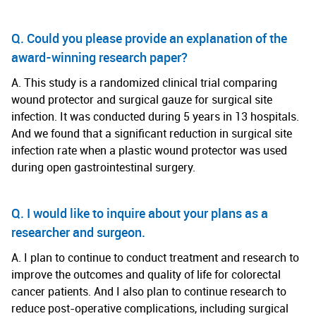
Q. Could you please provide an explanation of the
award-winning research paper?
A. This study is a randomized clinical trial comparing
wound protector and surgical gauze for surgical site
infection. It was conducted during 5 years in 13 hospitals.
And we found that a significant reduction in surgical site
infection rate when a plastic wound protector was used
during open gastrointestinal surgery.
Q. I would like to inquire about your plans as a
researcher and surgeon.
A. I plan to continue to conduct treatment and research to
improve the outcomes and quality of life for colorectal
cancer patients. And I also plan to continue research to
reduce post-operative complications, including surgical