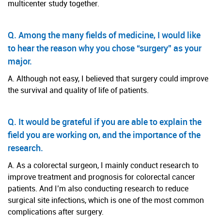
multicenter study together.
Q. Among the many fields of medicine, I would like
to hear the reason why you chose “surgery” as your
major.
A. Although not easy, I believed that surgery could improve
the survival and quality of life of patients.
Q. It would be grateful if you are able to explain the
field you are working on, and the importance of the
research.
A. As a colorectal surgeon, I mainly conduct research to
improve treatment and prognosis for colorectal cancer
patients. And I’m also conducting research to reduce
surgical site infections, which is one of the most common
complications after surgery.