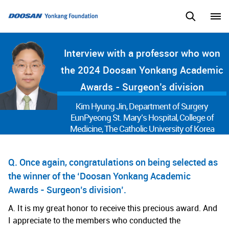
Interview with a professor who won
the 2024 Doosan Yonkang Academic
Awards - Surgeon’s division
Kim Hyung Jin, Department of Surgery
EunPyeong St. Mary’s Hospital, College of
Medicine, The Catholic University of Korea
Q. Once again, congratulations on being selected as
the winner of the ‘Doosan Yonkang Academic
Awards - Surgeon’s division’.
A. It is my great honor to receive this precious award. And
I appreciate to the members who conducted the