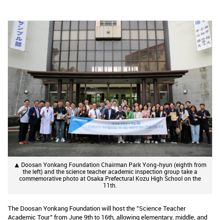
▲ Doosan Yonkang Foundation Chairman Park Yong-hyun (eighth from
the left) and the science teacher academic inspection group take a
commemorative photo at Osaka Prefectural Kozu High School on the
11th.
The Doosan Yonkang Foundation will host the "Science Teacher
Academic Tour" from June 9th to 16th, allowing elementary, middle, and