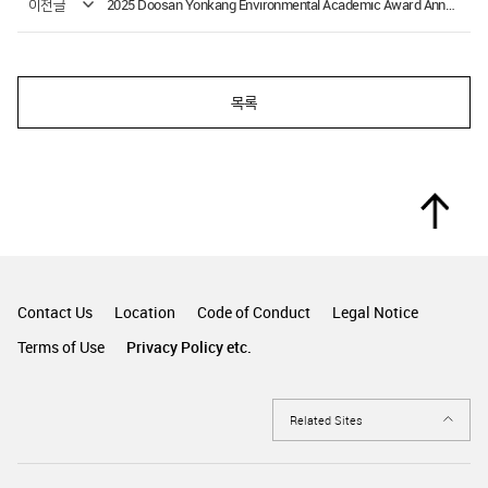
이전글
2025 Doosan Yonkang Environmental Academic Award Announcement
목록
Top
Contact Us
Location
Code of Conduct
Legal Notice
Terms of Use
Privacy Policy etc.
Related Sites
Doosan Group
Doosan Art Center