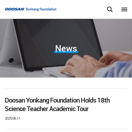
News
Doosan Yonkang Foundation Holds 18th
Science Teacher Academic Tour
2025.06.11