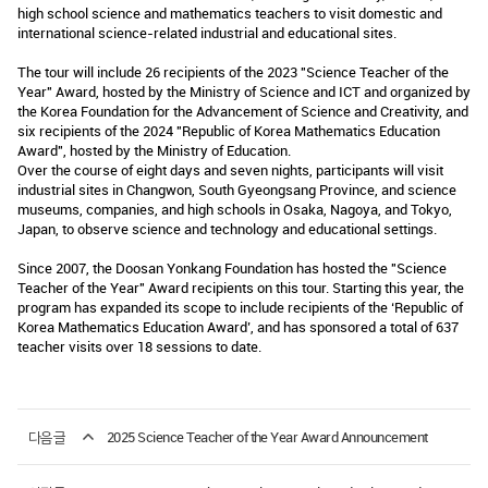
high school science and mathematics teachers to visit domestic and
international science-related industrial and educational sites.
The tour will include 26 recipients of the 2023 "Science Teacher of the
Year" Award, hosted by the Ministry of Science and ICT and organized by
the Korea Foundation for the Advancement of Science and Creativity, and
six recipients of the 2024 "Republic of Korea Mathematics Education
Award", hosted by the Ministry of Education.
Over the course of eight days and seven nights, participants will visit
industrial sites in Changwon, South Gyeongsang Province, and science
museums, companies, and high schools in Osaka, Nagoya, and Tokyo,
Japan, to observe science and technology and educational settings.
Since 2007, the Doosan Yonkang Foundation has hosted the "Science
Teacher of the Year" Award recipients on this tour. Starting this year, the
program has expanded its scope to include recipients of the ‘Republic of
Korea Mathematics Education Award’, and has sponsored a total of 637
teacher visits over 18 sessions to date.
다음글
2025 Science Teacher of the Year Award Announcement