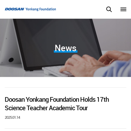
News
Doosan Yonkang Foundation Holds 17th
Science Teacher Academic Tour
2025.01.14