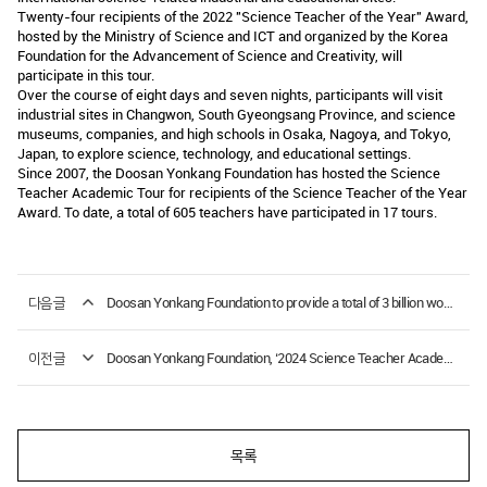
Twenty-four recipients of the 2022 "Science Teacher of the Year" Award,
hosted by the Ministry of Science and ICT and organized by the Korea
Foundation for the Advancement of Science and Creativity, will
participate in this tour.
Over the course of eight days and seven nights, participants will visit
industrial sites in Changwon, South Gyeongsang Province, and science
museums, companies, and high schools in Osaka, Nagoya, and Tokyo,
Japan, to explore science, technology, and educational settings.
Since 2007, the Doosan Yonkang Foundation has hosted the Science
Teacher Academic Tour for recipients of the Science Teacher of the Year
Award. To date, a total of 605 teachers have participated in 17 tours.
다음글
Doosan Yonkang Foundation to provide a total of 3 billion won in scholarships this year.
이전글
Doosan Yonkang Foundation, ‘2024 Science Teacher Academic Tour Report Publication Commemoration Ceremony’
목록