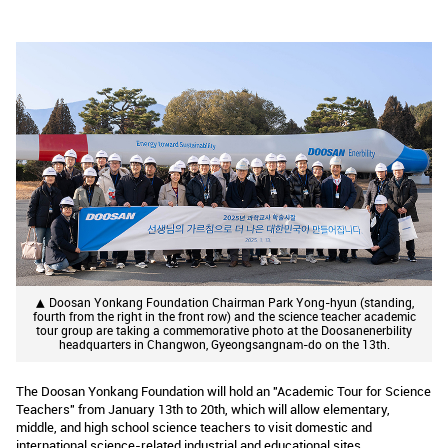
▲ Doosan Yonkang Foundation Chairman Park Yong-hyun (standing,
fourth from the right in the front row) and the science teacher academic
tour group are taking a commemorative photo at the Doosanenerbility
headquarters in Changwon, Gyeongsangnam-do on the 13th.
The Doosan Yonkang Foundation will hold an "Academic Tour for Science
Teachers" from January 13th to 20th, which will allow elementary,
middle, and high school science teachers to visit domestic and
international science-related industrial and educational sites.